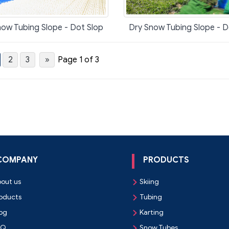
ow Tubing Slope - Dot Slop
Dry Snow Tubing Slope - D
2
3
»
Page 1 of 3
COMPANY
PRODUCTS
out us
Skiing

oducts
Tubing

og
Karting

AQ
Snow Tubes
