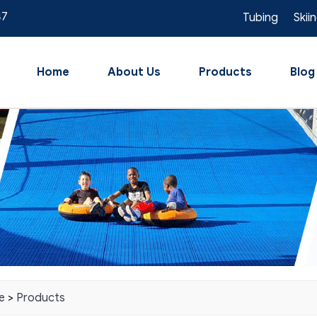
47
Tubing
Skii
Home
About Us
Products
Blog
e
>
Products