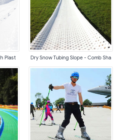
h Plast
Dry Snow Tubing Slope - Comb Sha