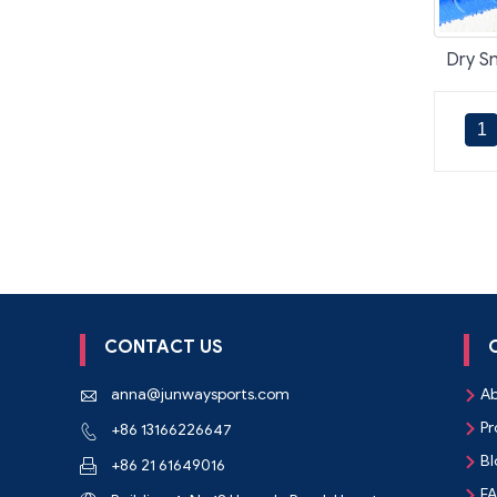
Dry Sn
1
CONTACT US
anna@junwaysports.com
Ab


Pr
+86 13166226647


Bl

+86 21 61649016

F
