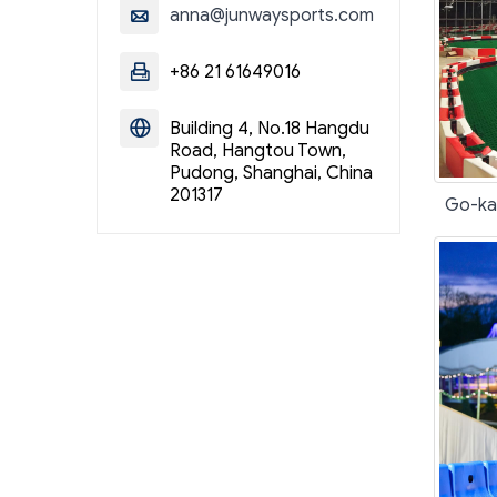
anna@junwaysports.com

+86 21 61649016

Building 4, No.18 Hangdu

Road, Hangtou Town,
Pudong, Shanghai, China
201317
Go-kar