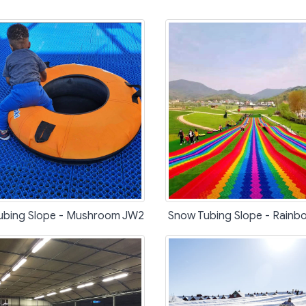
ubing Slope - Mushroom JW2
Snow Tubing Slope - Rain