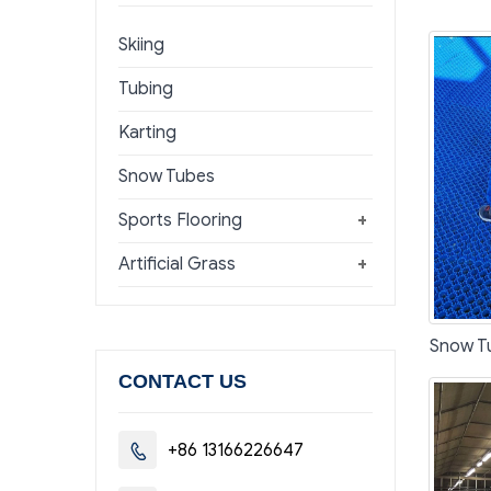
Skiing
Tubing
Karting
Snow Tubes
Sports Flooring
+
Artificial Grass
+
Snow T
CONTACT US
+86 13166226647
