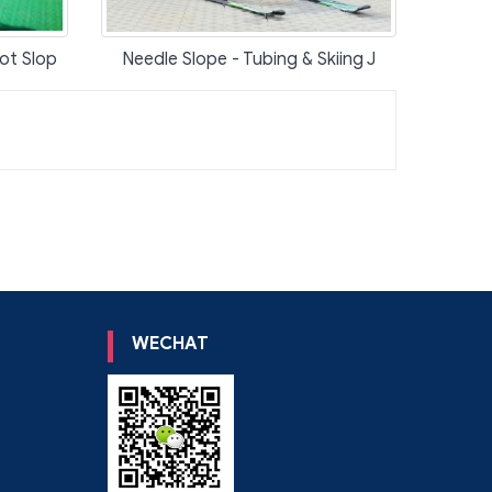
ot Slop
Needle Slope - Tubing & Skiing J
WECHAT