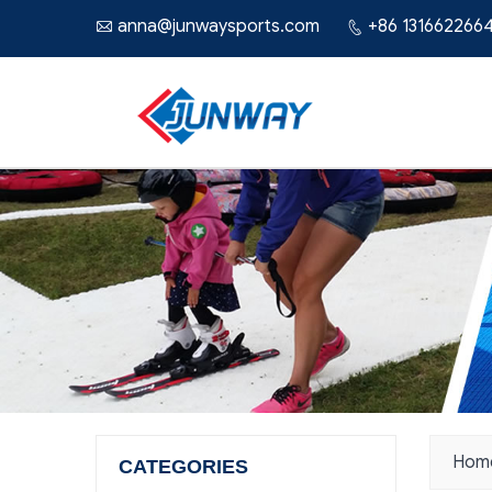
anna@junwaysports.com
+86 131662266


Hom
CATEGORIES