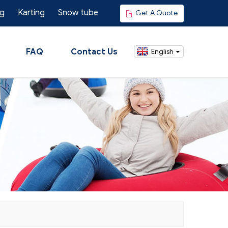
ng
Karting
Snow tube
Get A Quote
FAQ
Contact Us
English