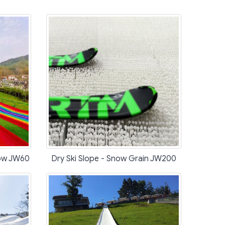
bow JW60
Dry Ski Slope - Snow Grain JW200