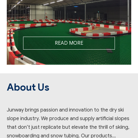
READ MORE
About Us
Junway brings passion and innovation to the dry ski
slope industry. We produce and supply artificial slopes
that don’t just replicate but elevate the thrill of skiing,
snowboarding and snow tubing. Our products