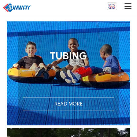
TUBING
READ MORE