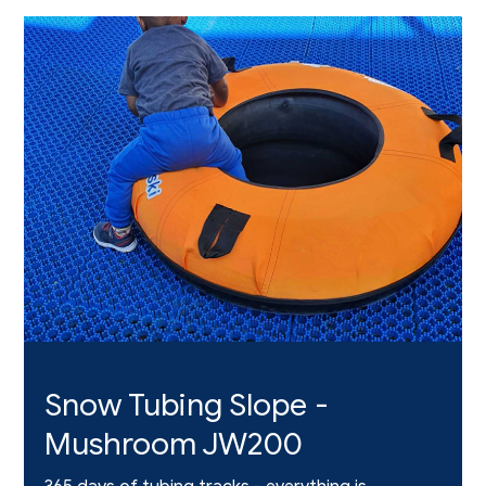
Snow Tubing Slope -
Mushroom JW200