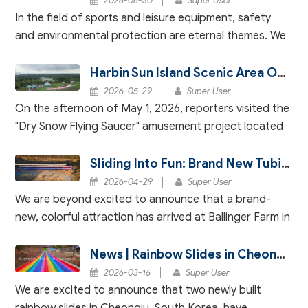
2026-06-30
Super User
In the field of sports and leisure equipment, safety
and environmental protection are eternal themes. We
deeply understand that every product carries our
users' expectations for quality and their sens
Harbin Sun Island Scenic Area Officially Launches "Dry Snow Flying Saucer" – An Immersive Rainbow Slide Experience
2026-05-29
Super User
On the afternoon of May 1, 2026, reporters visited the
"Dry Snow Flying Saucer" amusement project located
near the "Sun Dance" attraction, Harbin Sun Island
Scenic Area. The project was observed to be
Sliding Into Fun: Brand New Tubing Slide Now Open at Ballinger Farm!
2026-04-29
Super User
We are beyond excited to announce that a brand-
new, colorful attraction has arrived at Ballinger Farm in
Jefferson City, TN — a 50-meter-long, dual-lane
rainbow slide! This exciting addition marks a m
News | Rainbow Slides in Cheongju, South Korea Successfully Tested – Opening Soon!
2026-03-16
Super User
We are excited to announce that two newly built