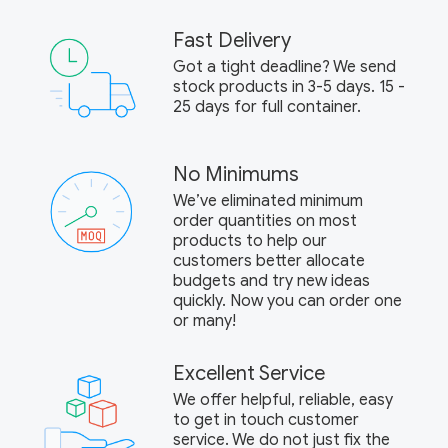
Fast Delivery
Got a tight deadline? We send
stock products in 3-5 days. 15 -
25 days for full container.
No Minimums
We’ve eliminated minimum
order quantities on most
products to help our
customers better allocate
budgets and try new ideas
quickly. Now you can order one
or many!
Excellent Service
We offer helpful, reliable, easy
to get in touch customer
service. We do not just fix the