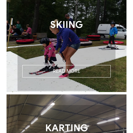
SKIING
READ MORE
KARTING