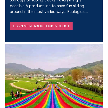
365 days of tubing tracks - everything is
possible.A product line to have fun sliding
around in the most varied ways. Ecological
and with a strong emotional impact, suited
to adults and youngsters.Suitable for
LEARN MORE ABOUT OUR PRODUCT
straight and curvy stretc