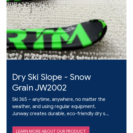
Dry Ski Slope - Snow
Grain JW2002
Ski 365 – anytime, anywhere, no matter the
weather, and using regular equipment.
Junway creates durable, eco-friendly dry ski
slope material that elevates the authentic
skiing experience. We give skiers the thrills
LEARN MORE ABOUT OUR PRODUCT