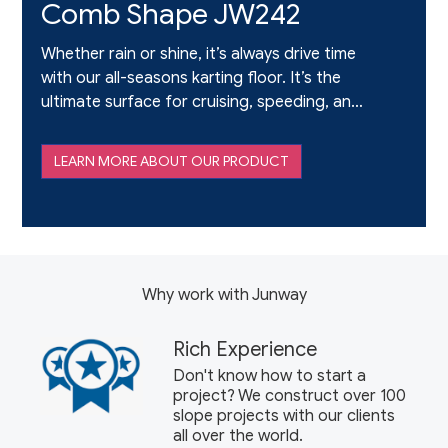
Comb Shape JW242
Whether rain or shine, it’s always drive time
with our all-seasons karting floor. It’s the
ultimate surface for cruising, speeding, and
drifting – and it’s immense fun for the whole
family. It offers realism and revved-up thrills
LEARN MORE ABOUT OUR PRODUCT
when the l
Why work with Junway
Rich Experience
Don't know how to start a
project? We construct over 100
slope projects with our clients
all over the world.