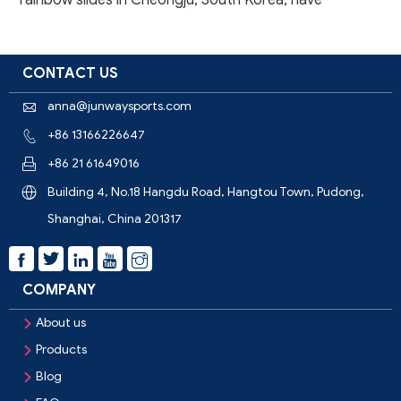
rainbow slides in Cheongju, South Korea, have
successfully completed trial runs and will be open to
the public in the near future. This marks another im
CONTACT US
anna@junwaysports.com

+86 13166226647

+86 21 61649016

Building 4, No.18 Hangdu Road, Hangtou Town, Pudong,

Shanghai, China 201317



COMPANY
About us

Products

Blog
