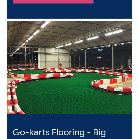
they crave with no limits
Go-karts Flooring - Big