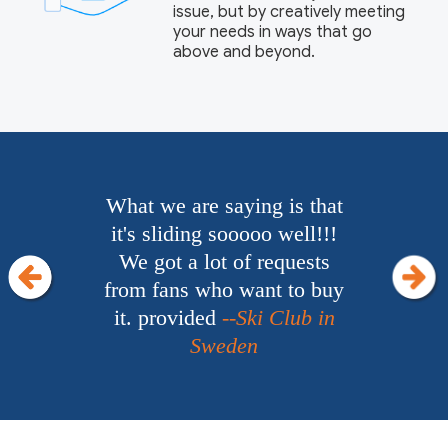
issue, but by creatively meeting
your needs in ways that go
above and beyond.
Everything works really
well!! It's really funny. We
definitely will have more
business for Junway in the
future.
--Hotel Owner in
Nigeria