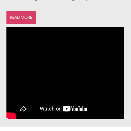
guarantee an authentic experience, because as skiing
enthusiasts ourselves, we want to inspire others to hit
READ MORE
the slopes. D...