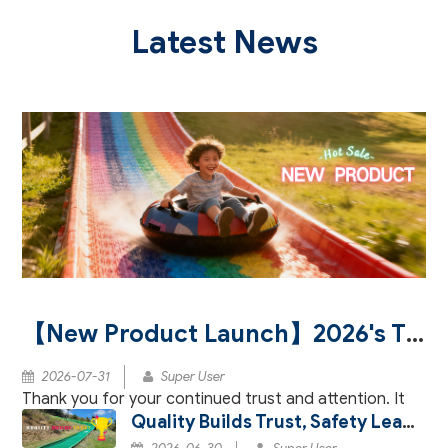
Latest News
【New Product Launch】2026's Three Major Innovations Redefining the Aesthetics of Rainbow Slide Paving
2026-07-31
Super User
Thank you for your continued trust and attention. It
Quality Builds Trust, Safety Leads Joy – Our Dry Ski Products Certified by BV and SGS