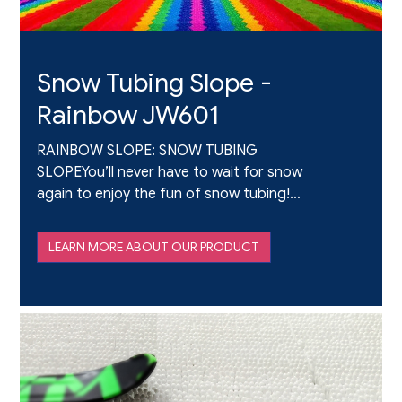
Snow Tubing Slope -
Rainbow JW601
RAINBOW SLOPE: SNOW TUBING
SLOPEYou’ll never have to wait for snow
again to enjoy the fun of snow tubing!
Rainbow Slope is a new product designed
to provide a realistic snow-tubing
LEARN MORE ABOUT OUR PRODUCT
experience without the restriction of
season, temperature,